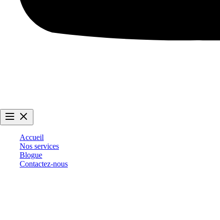
Accueil
Nos services
Blogue
Contactez-nous