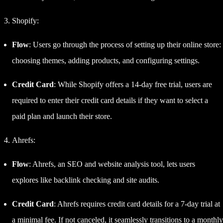
Shopify:
Flow
: Users go through the process of setting up their online store:
choosing themes, adding products, and configuring settings.
Credit Card
: While Shopify offers a 14-day free trial, users are
required to enter their credit card details if they want to select a
paid plan and launch their store.
Ahrefs:
Flow
: Ahrefs, an SEO and website analysis tool, lets users
explores like backlink checking and site audits.
Credit Card
: Ahrefs requires credit card details for a 7-day trial at
a minimal fee. If not canceled, it seamlessly transitions to a monthly