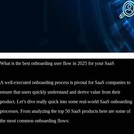
What is the best onboarding user flow in 2025 for your SaaS
A well-executed onboarding process is pivotal for SaaS companies to
ensure that users quickly understand and derive value from their
product. Let’s dive really quick into some real-world SaaS onboarding
processes. From analyzing the top 50 SaaS products here are some of
the most common onboarding flows: