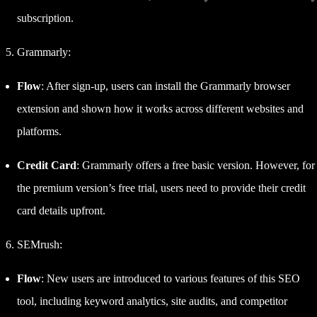
subscription.
Grammarly:
Flow
: After sign-up, users can install the Grammarly browser
extension and shown how it works across different websites and
platforms.
Credit Card
: Grammarly offers a free basic version. However, for
the premium version’s free trial, users need to provide their credit
card details upfront.
SEMrush:
Flow
: New users are introduced to various features of this SEO
tool, including keyword analytics, site audits, and competitor