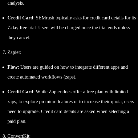
analysis.
Credit Card
: SEMrush typically asks for credit card details for its
7-day free trial. Users will be charged once the trial ends unless
they cancel.
Zapier:
Flow
: Users are guided on how to integrate different apps and
create automated workflows (zaps).
Credit Card
: While Zapier does offer a free plan with limited
zaps, to explore premium features or to increase their quota, users
need to upgrade. Credit card details are asked when selecting a
paid plan.
ConvertKit: