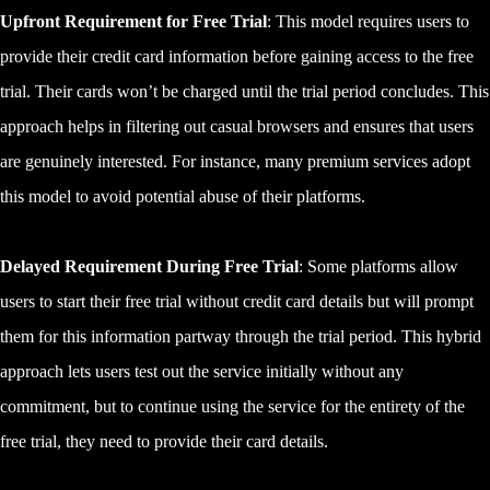
Upfront Requirement for Free Trial
: This model requires users to
provide their credit card information before gaining access to the free
trial. Their cards won’t be charged until the trial period concludes. This
approach helps in filtering out casual browsers and ensures that users
are genuinely interested. For instance, many premium services adopt
this model to avoid potential abuse of their platforms.
Delayed Requirement During Free Trial
: Some platforms allow
users to start their free trial without credit card details but will prompt
them for this information partway through the trial period. This hybrid
approach lets users test out the service initially without any
commitment, but to continue using the service for the entirety of the
free trial, they need to provide their card details.