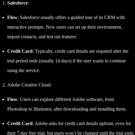
Salesforce
:
Flow
: Salesforce usually offers a guided tour of its CRM with
interactive prompts. New users can set up their environment,
import contacts, and test out features
Credit Card
: Typically, credit card details are required after the
trial period ends (usually 14 days) if the user wants to continue
using the service.
Adobe Creative Cloud:
Flow
: Users can explore different Adobe software, from
Photoshop to Illustrator, after downloading and installing them.
Credit Card
: Adobe asks for credit card details upfront, even for
their 7-day free trial, but users won’t be charged until the trial ends.