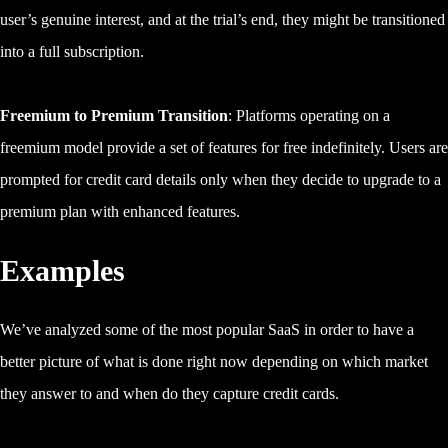
user’s genuine interest, and at the trial’s end, they might be transitioned
into a full subscription.
Freemium to Premium Transition
: Platforms operating on a
freemium model provide a set of features for free indefinitely. Users are
prompted for credit card details only when they decide to upgrade to a
premium plan with enhanced features.
Examples
We’ve analyzed some of the most popular SaaS in order to have a
better picture of what is done right now depending on which market
they answer to and when do they capture credit cards.