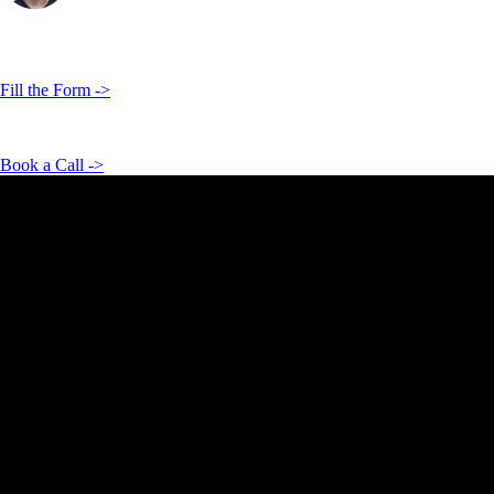
Hi, I'm
Vadim Côte
Co Founder & Business Consultant
Contact Us Now!
Fill the Form ->
We’d love to hear from you. Let’s build something great together.
Book a Call ->