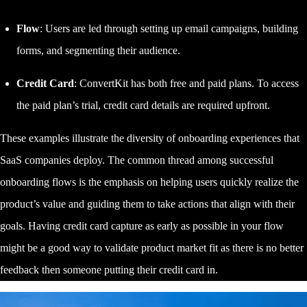
Flow
: Users are led through setting up email campaigns, building
forms, and segmenting their audience.
Credit Card
: ConvertKit has both free and paid plans. To access
the paid plan’s trial, credit card details are required upfront.
These examples illustrate the diversity of onboarding experiences that
SaaS companies deploy. The common thread among successful
onboarding flows is the emphasis on helping users quickly realize the
product’s value and guiding them to take actions that align with their
goals. Having credit card capture as early as possible in your flow
might be a good way to validate product market fit as there is no better
feedback then someone putting their credit card in.