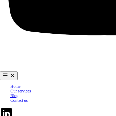
Home
Our services
Blog
Contact us