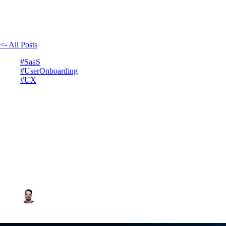
<- All Posts
#SaaS
#UserOnboarding
#UX
Best user onboarding
experience for your SaaS
January 27, 2025
4min read
Vadim Côté