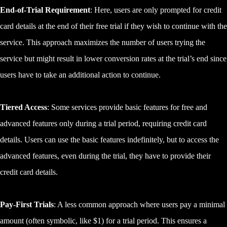
End-of-Trial Requirement
: Here, users are only prompted for credit
card details at the end of their free trial if they wish to continue with the
service. This approach maximizes the number of users trying the
service but might result in lower conversion rates at the trial’s end since
users have to take an additional action to continue.
Tiered Access
: Some services provide basic features for free and
advanced features only during a trial period, requiring credit card
details. Users can use the basic features indefinitely, but to access the
advanced features, even during the trial, they have to provide their
credit card details.
Pay-First Trials
: A less common approach where users pay a minimal
amount (often symbolic, like $1) for a trial period. This ensures a