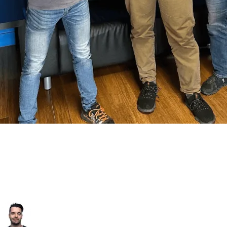
Let's Architect Your Next Move
Book a discovery session with our lead engineers. In this initial
strategy call, we'll discuss your specific challenges, review your
current e-commerce architecture, and identify the most impactful
opportunities for growth and AI-powered automation.