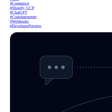
#Commerce
#Shopify, UCP
#ChatGPT
#CodeInterpreter
#Webhooks
#DeveloperPreview