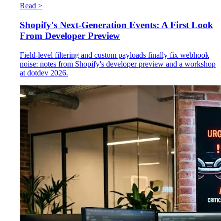
Read >
Shopify's Next-Generation Events: A First Look
From Developer Preview
Field-level filtering and custom payloads finally fix webhook
noise: notes from Shopify's developer preview and a workshop
at dotdev 2026.