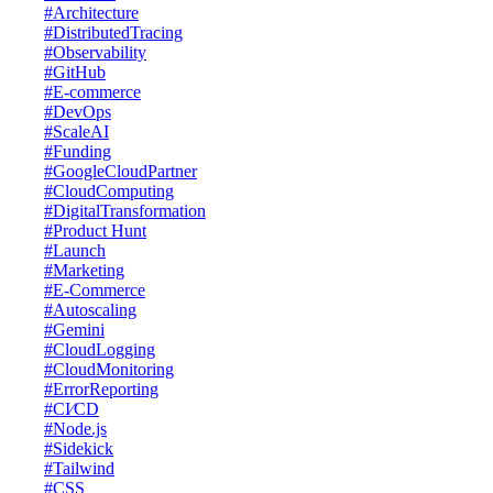
#Architecture
#DistributedTracing
#Observability
#GitHub
#E-commerce
#DevOps
#ScaleAI
#Funding
#GoogleCloudPartner
#CloudComputing
#DigitalTransformation
#Product Hunt
#Launch
#Marketing
#E-Commerce
#Autoscaling
#Gemini
#CloudLogging
#CloudMonitoring
#ErrorReporting
#CI⁄CD
#Node.js
#Sidekick
#Tailwind
#CSS