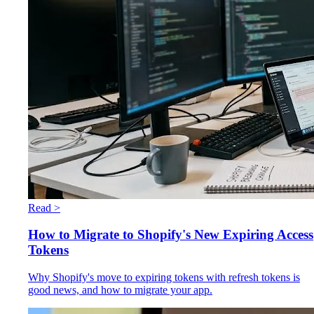
Read >
How to Migrate to Shopify's New Expiring Access
Tokens
Why Shopify's move to expiring tokens with refresh tokens is
good news, and how to migrate your app.