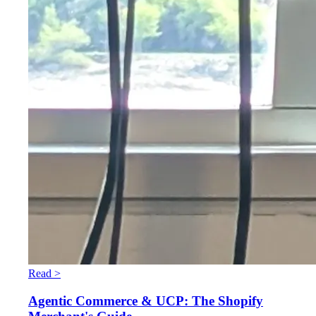
Read >
Agentic Commerce & UCP: The Shopify