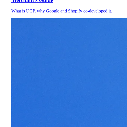
Merchant's Guide
What is UCP, why Google and Shopify co-developed it.