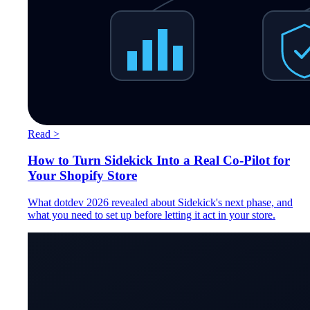
Read >
How to Turn Sidekick Into a Real Co-Pilot for
Your Shopify Store
What dotdev 2026 revealed about Sidekick's next phase, and
what you need to set up before letting it act in your store.