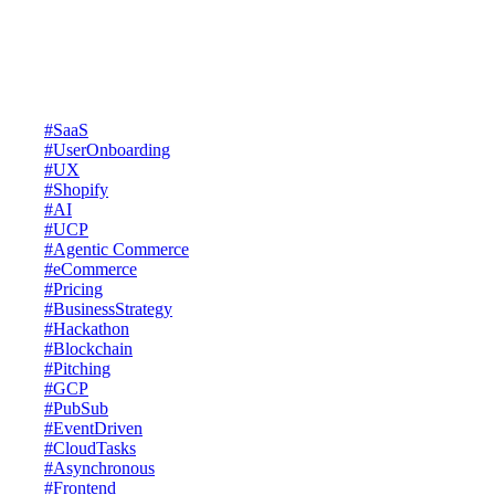
insights, practical tips, and the latest trends to help your business grow
and keep you ahead of the curve.
Latests Posts
#SaaS
#UserOnboarding
#UX
#Shopify
#AI
#UCP
#Agentic Commerce
#eCommerce
#Pricing
#BusinessStrategy
#Hackathon
#Blockchain
#Pitching
#GCP
#PubSub
#EventDriven
#CloudTasks
#Asynchronous
#Frontend