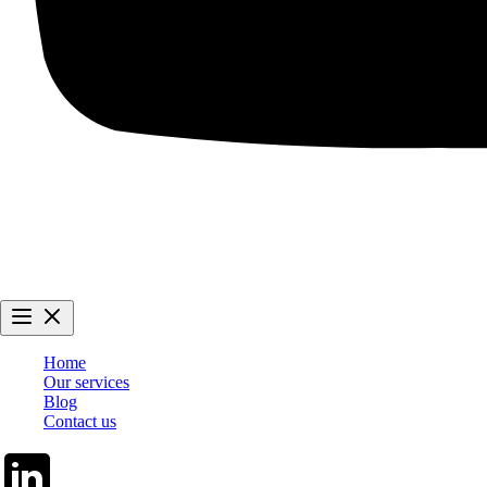
Home
Our services
Blog
Contact us