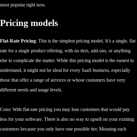
most popular right now.
Pricing models
Flat-Rate Pricing
: This is the simplest pricing model. It’s a single, flat
rate for a single product offering, with no tiers, add-ons, or anything
else to complicate the matter. While this pricing model is the easiest to
understand, it might not be ideal for every SaaS business, especially
those that offer a range of services or whose customers have very
different needs and usage levels.
Cons: With flat-rate pricing you may lose customers that would pay
less for your software. There is also no way to upsell on your existing
customers because you only have one possible tier. Meaning each