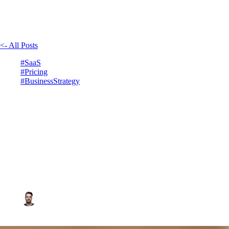
<- All Posts
#SaaS
#Pricing
#BusinessStrategy
How to find the right price
for your SAAS
January 27, 2025
6min read
Vadim Côté