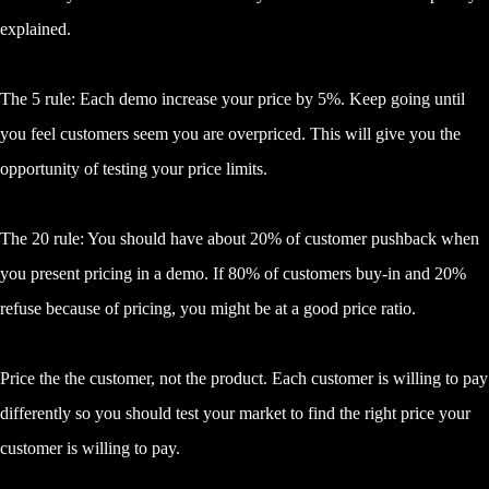
explained.
The 5 rule: Each demo increase your price by 5%. Keep going until
you feel customers seem you are overpriced. This will give you the
opportunity of testing your price limits.
The 20 rule: You should have about 20% of customer pushback when
you present pricing in a demo. If 80% of customers buy-in and 20%
refuse because of pricing, you might be at a good price ratio.
Price the the customer, not the product. Each customer is willing to pay
differently so you should test your market to find the right price your
customer is willing to pay.