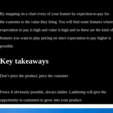
By mapping on a chart every of your feature by expection-to-pay for
the customer to the value they bring. You will find some features where
expectation to pay is high and value is high and so these are the kind of
features you want to play pricing on since expectation to pay higher is
possible.
Key takeaways
Don’t price the product, price the customer
Fence if obviously possible, always ladder. Laddering will give the
opportunity to customers to grow into your product.