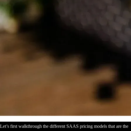
Let’s first walkthrough the different SAAS pricing models that are the