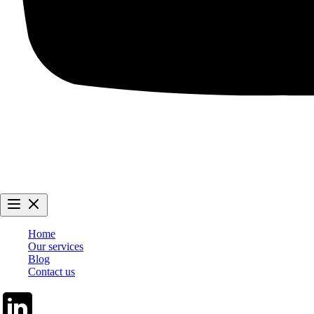
Home
Our services
Blog
Contact us