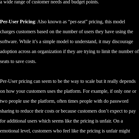
a wide range of customer needs and budget points.
Per-User Pricing
: Also known as “per-seat” pricing, this model
charges customers based on the number of users they have using the
software. While it’s a simple model to understand, it may discourage
adoption across an organization if they are trying to limit the number of
seats to save costs.
Per-User pricing can seem to be the way to scale but it really depends
on how your customers uses the platform. For example, if only one or
two people use the platform, often times people with do password
sharing to reduce their costs or because customers don’t expect to pay
for additional users which seems like the pricing is unfair. On a
emotional level, customers who feel like the pricing is unfair might