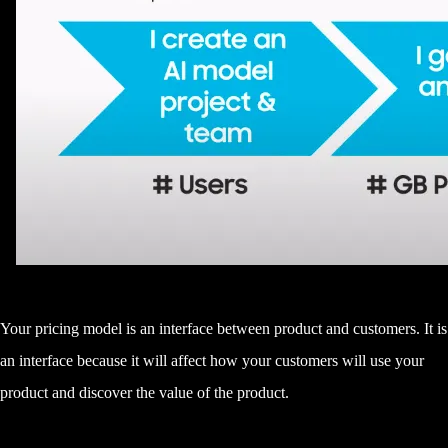
Your pricing model is an interface between product and customers. It is
an interface because it will affect how your customers will use your
product and discover the value of the product.