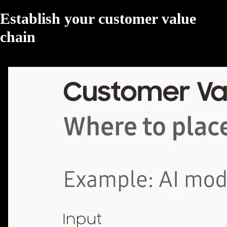
Establish your customer value
chain