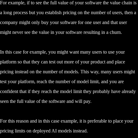
For example, if to see the full value of your software the value chain is
a long process but you establish pricing on the number of users, then a
company might only buy your software for one user and that user
might never see the value in your software resulting in a churn.
In this case for example, you might want many users to use your
platform so that they can test out more of your product and place
pricing instead on the number of models. This way, many users might
test your platform, reach the number of model limit, and you are
confident that if they reach the model limit they probably have already
seen the full value of the software and will pay.
For this reason and in this case example, it is preferable to place your
pricing limits on deployed AI models instead.