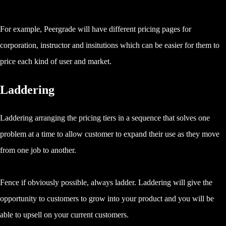
For example, Peergrade will have different pricing pages for
corporation, instructor and insitutions which can be easier for them to
price each kind of user and market.
Laddering
Laddering arranging the pricing tiers in a sequence that solves one
problem at a time to allow customer to expand their use as they move
from one job to another.
Fence if obviously possible, always ladder. Laddering will give the
opportunity to customers to grow into your product and you will be
able to upsell on your current customers.