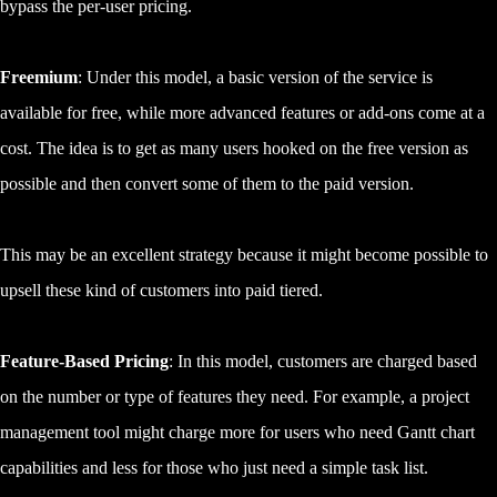
bypass the per-user pricing.
Freemium
: Under this model, a basic version of the service is
available for free, while more advanced features or add-ons come at a
cost. The idea is to get as many users hooked on the free version as
possible and then convert some of them to the paid version.
This may be an excellent strategy because it might become possible to
upsell these kind of customers into paid tiered.
Feature-Based Pricing
: In this model, customers are charged based
on the number or type of features they need. For example, a project
management tool might charge more for users who need Gantt chart
capabilities and less for those who just need a simple task list.