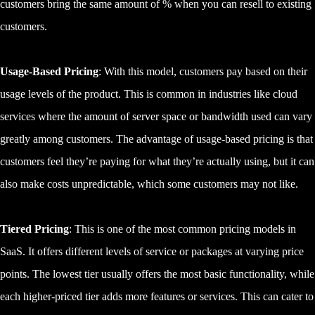
customers bring the same amount of % when you can resell to existing
customers.
Usage-Based Pricing
: With this model, customers pay based on their
usage levels of the product. This is common in industries like cloud
services where the amount of server space or bandwidth used can vary
greatly among customers. The advantage of usage-based pricing is that
customers feel they’re paying for what they’re actually using, but it can
also make costs unpredictable, which some customers may not like.
Tiered Pricing
: This is one of the most common pricing models in
SaaS. It offers different levels of service or packages at varying price
points. The lowest tier usually offers the most basic functionality, while
each higher-priced tier adds more features or services. This can cater to