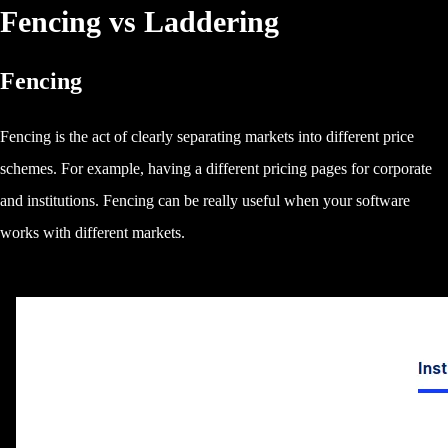
Fencing vs Laddering
Fencing
Fencing is the act of clearly separating markets into different price
schemes. For example, having a different pricing pages for corporate
and institutions. Fencing can be really useful when your software
works with different markets.