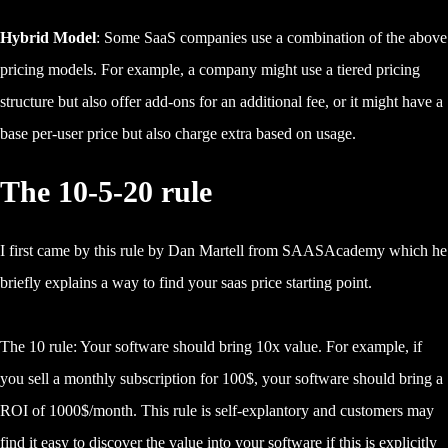
Hybrid Model
: Some SaaS companies use a combination of the above
pricing models. For example, a company might use a tiered pricing
structure but also offer add-ons for an additional fee, or it might have a
base per-user price but also charge extra based on usage.
The 10-5-20 rule
I first came by this rule by Dan Martell from SAASAcademy which he
briefly explains a way to find your saas price starting point.
The 10 rule: Your software should bring 10x value. For example, if
you sell a monthly subscription for 100$, your software should bring a
ROI of 1000$/month. This rule is self-explantory and customers may
find it easy to discover the value into your software if this is explicitly